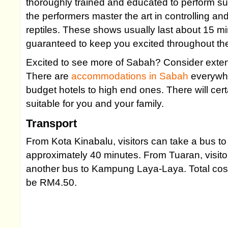
thoroughly trained and educated to perform s
the performers master the art in controlling 
reptiles. These shows usually last about 15 m
guaranteed to keep you excited throughout th
Excited to see more of Sabah? Consider exten
There are
accommodations in Sabah
everywhe
budget hotels to high end ones. There will cert
suitable for you and your family.
Transport
From Kota Kinabalu, visitors can take a bus to
approximately 40 minutes. From Tuaran, visitor
another bus to Kampung Laya-Laya. Total cost f
be RM4.50.