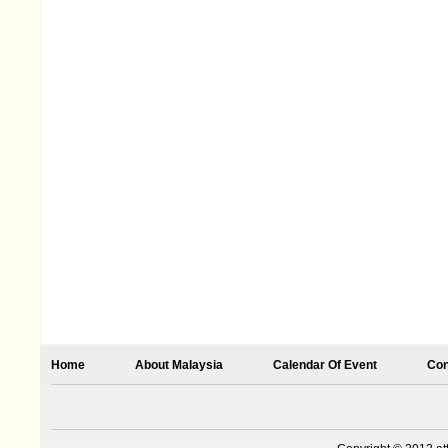
Home
About Malaysia
Calendar Of Event
Con