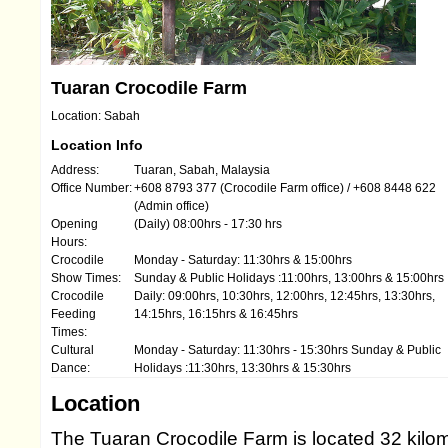
Tuaran Crocodile Farm
Location: Sabah
Location Info
Address:
Tuaran, Sabah, Malaysia
Office Number:
+608 8793 377 (Crocodile Farm office) / +608 8448 622
(Admin office)
Opening
(Daily) 08:00hrs - 17:30 hrs
Hours:
Crocodile
Monday - Saturday: 11:30hrs & 15:00hrs
Show Times:
Sunday & Public Holidays :11:00hrs, 13:00hrs & 15:00hrs
Crocodile
Daily: 09:00hrs, 10:30hrs, 12:00hrs, 12:45hrs, 13:30hrs,
Feeding
14:15hrs, 16:15hrs & 16:45hrs
Times:
Cultural
Monday - Saturday: 11:30hrs - 15:30hrs Sunday & Public
Dance:
Holidays :11:30hrs, 13:30hrs & 15:30hrs
Location
The Tuaran Crocodile Farm is located 32 kilom