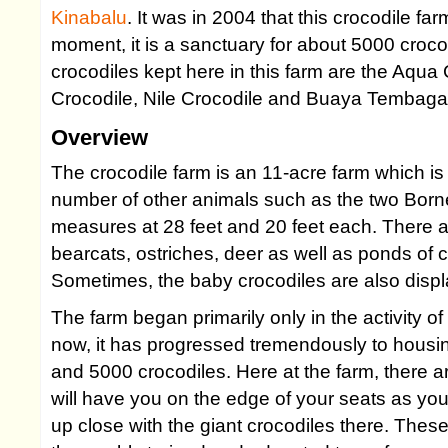
Kinabalu
. It was in 2004 that this crocodile f
moment, it is a sanctuary for about 5000 croc
crocodiles kept here in this farm are the Aqua 
Crocodile, Nile Crocodile and Buaya Tembaga
Overview
The crocodile farm is an 11-acre farm which is
number of other animals such as the two Bo
measures at 28 feet and 20 feet each. There a
bearcats, ostriches, deer as well as ponds of ca
Sometimes, the baby crocodiles are also displ
The farm began primarily only in the activity of
now, it has progressed tremendously to housi
and 5000 crocodiles. Here at the farm, there 
will have you on the edge of your seats as yo
up close with the giant crocodiles there. The