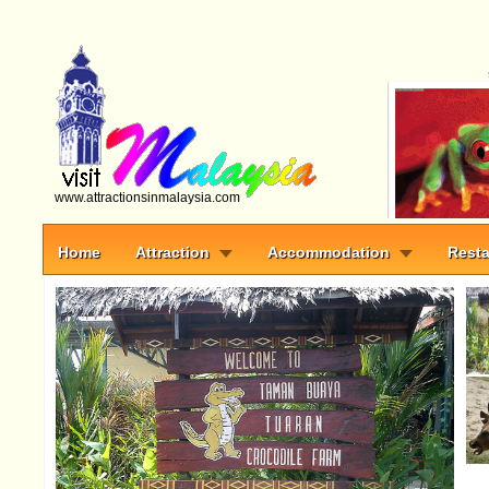
www.attractionsinmalaysia.com
Home
Attraction
Accommodation
Resta